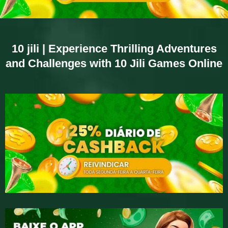
10 jili
| Experience Thrilling Adventures
and Challenges with 10 Jili Games Online