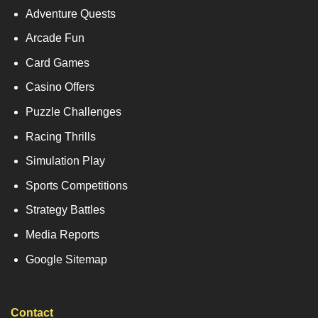
Adventure Quests
Arcade Fun
Card Games
Casino Offers
Puzzle Challenges
Racing Thrills
Simulation Play
Sports Competitions
Strategy Battles
Media Reports
Google Sitemap
Contact