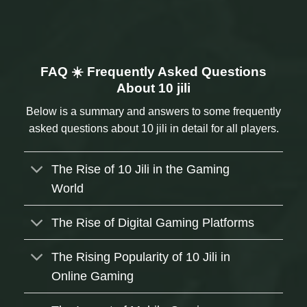
FAQ ☀️ Frequently Asked Questions
About 10 jili
Below is a summary and answers to some frequently
asked questions about 10 jili in detail for all players.
The Rise of 10 Jili in the Gaming
World
The Rise of Digital Gaming Platforms
The Rising Popularity of 10 Jili in
Online Gaming