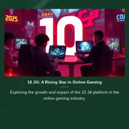
10 Jili: A Rising Star in Online Gaming
Exploring the growth and impact of the 10 Jili platform in the
online gaming industry.