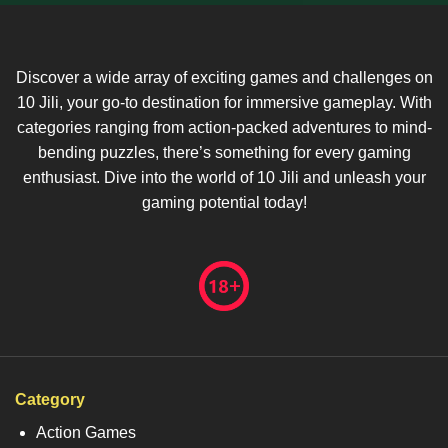
Discover a wide array of exciting games and challenges on
10 Jili, your go-to destination for immersive gameplay. With
categories ranging from action-packed adventures to mind-
bending puzzles, there’s something for every gaming
enthusiast. Dive into the world of 10 Jili and unleash your
gaming potential today!
Category
Action Games