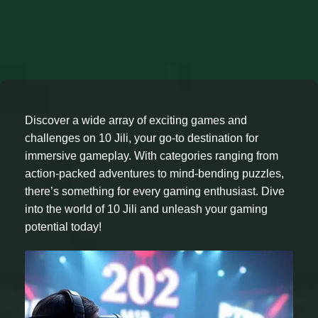
Discover a wide array of exciting games and
challenges on 10 Jili, your go-to destination for
immersive gameplay. With categories ranging from
action-packed adventures to mind-bending puzzles,
there’s something for every gaming enthusiast. Dive
into the world of 10 Jili and unleash your gaming
potential today!