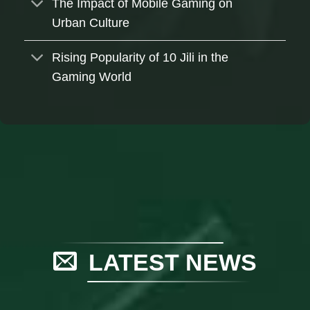
The Impact of Mobile Gaming on
Urban Culture
Rising Popularity of 10 Jili in the
Gaming World
LATEST NEWS