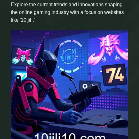
Explore the current trends and innovations shaping
the online gaming industry with a focus on websites
like '10 jili.'