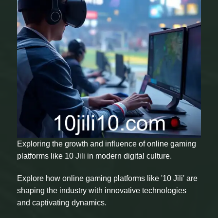
Exploring the growth and influence of online gaming
platforms like 10 Jili in modern digital culture.
Explore how online gaming platforms like '10 Jili' are
shaping the industry with innovative technologies
and captivating dynamics.