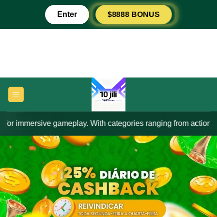
Skip
Enter
$8888 BONUS
to
content
mmersive gameplay. With categories ranging from action-packed a