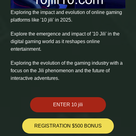
Exploring the impact and evolution of online gaming
platforms like '10 jili' in 2025.
Explore the emergence and impact of '10 Jili' in the
digital gaming world as it reshapes online
entertainment.
Exploring the evolution of the gaming industry with a
focus on the Jili phenomenon and the future of
interactive adventures.
ENTER 10 jili
REGISTRATION $500 BONUS