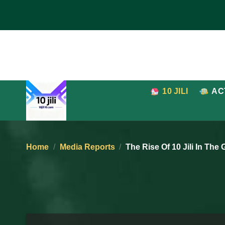
Skip
to
content
10 JILI
AC
Home
/
Media Reports
/
The Rise Of 10 Jili In The