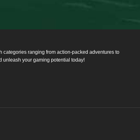
th categories ranging from action-packed adventures to
nd unleash your gaming potential today!