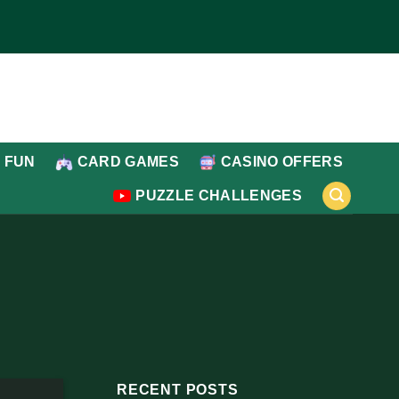
 FUN
CARD GAMES
CASINO OFFERS
PUZZLE CHALLENGES
RECENT POSTS