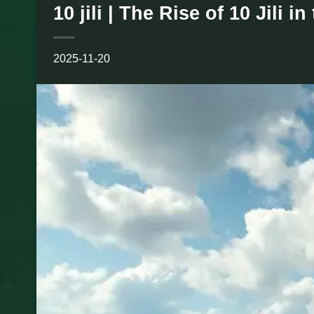
10 jili | The Rise of 10 Jili 
2025-11-20