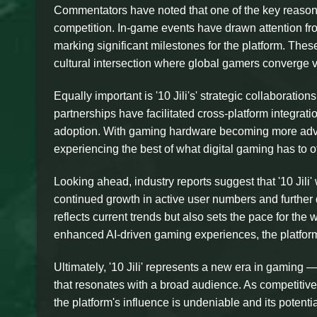
Commentators have noted that one of the key reasons b
competition. In-game events have drawn attention fro
marking significant milestones for the platform. The
cultural intersection where global gamers converge vi
Equally important is '10 Jili's' strategic collaborati
partnerships have facilitated cross-platform integrat
adoption. With gaming hardware becoming more adva
experiencing the best of what digital gaming has to offe
Looking ahead, industry reports suggest that '10 Jili'
continued growth in active user numbers and further dive
reflects current trends but also sets the pace for the
enhanced AI-driven gaming experiences, the platform'
Ultimately, '10 Jili' represents a new era in gaming —
that resonates with a broad audience. As competitive 
the platform's influence is undeniable and its potential