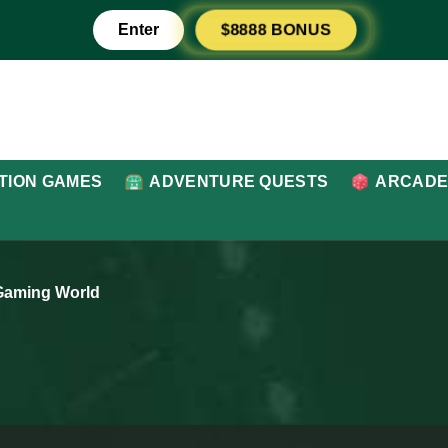
$8888 BONUS
Enter
TION GAMES
ADVENTURE QUESTS
ARCADE
 Gaming World