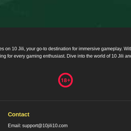
s on 10 Jili, your go-to destination for immersive gameplay. Wi
g for every gaming enthusiast. Dive into the world of 10 Jili a
Contact
Email: support@10jili10.com