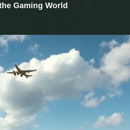
in the Gaming World