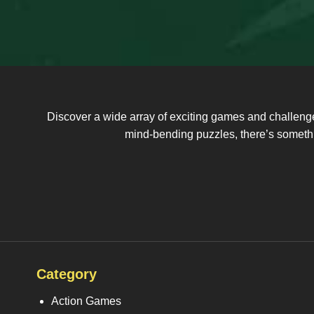
Discover a wide array of exciting games and challenge
mind-bending puzzles, there’s somethin
Category
Action Games