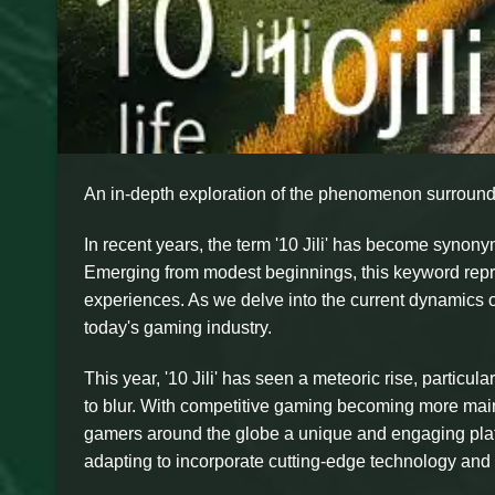
An in-depth exploration of the phenomenon surrounding
In recent years, the term '10 Jili' has become synon
Emerging from modest beginnings, this keyword repre
experiences. As we delve into the current dynamics of 
today's gaming industry.
This year, '10 Jili' has seen a meteoric rise, particu
to blur. With competitive gaming becoming more main
gamers around the globe a unique and engaging platfo
adapting to incorporate cutting-edge technology and 