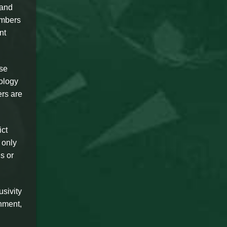
 and
umbers
nt
ese
nology
rs are
ict
 only
s or
usivity
inment,