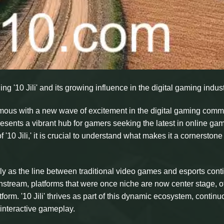
 '10 Jili' and its growing influence in the digital gaming indust
ymous with a new wave of excitement in the digital gaming comm
sents a vibrant hub for gamers seeking the latest in online ga
'10 Jili,' it is crucial to understand what makes it a cornerstone
larly as the line between traditional video games and esports con
stream, platforms that were once niche are now center stage, of
rm. '10 Jili' thrives as part of this dynamic ecosystem, continu
interactive gameplay.