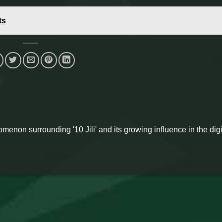
ts
menon surrounding '10 Jili' and its growing influence in the digi