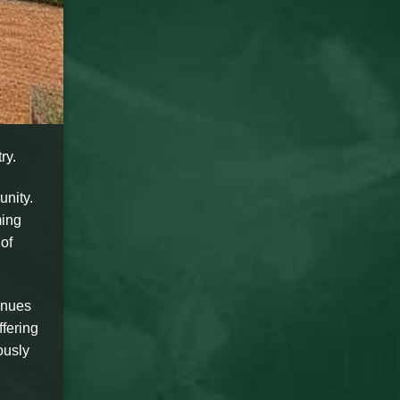
ry.
unity.
ming
 of
tinues
fering
ously