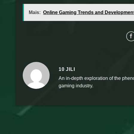
Mais:
Online Gaming Trends and Developmen
10 JILI
An in-depth exploration of the pheno
gaming industry.