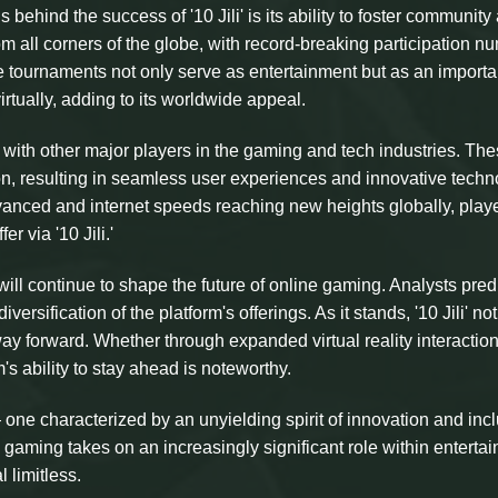
ehind the success of '10 Jili' is its ability to foster community
m all corners of the globe, with record-breaking participation n
se tournaments not only serve as entertainment but as an importa
rtually, adding to its worldwide appeal.
ons with other major players in the gaming and tech industries. Th
ion, resulting in seamless user experiences and innovative tech
nced and internet speeds reaching new heights globally, playe
r via '10 Jili.'
 will continue to shape the future of online gaming. Analysts pred
rsification of the platform's offerings. As it stands, '10 Jili' not
 way forward. Whether through expanded virtual reality interaction
s ability to stay ahead is noteworthy.
 one characterized by an unyielding spirit of innovation and incl
gaming takes on an increasingly significant role within enterta
 limitless.