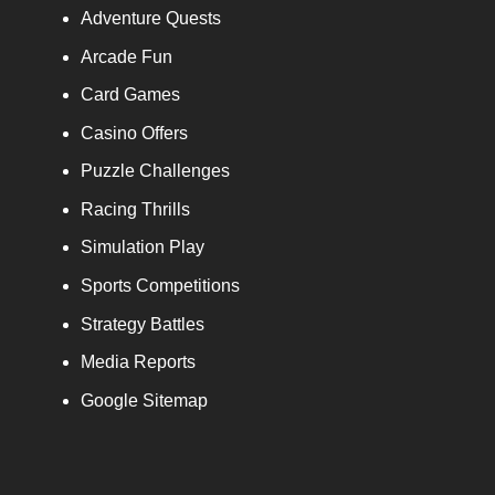
Adventure Quests
Arcade Fun
Card Games
Casino Offers
Puzzle Challenges
Racing Thrills
Simulation Play
Sports Competitions
Strategy Battles
Media Reports
Google Sitemap