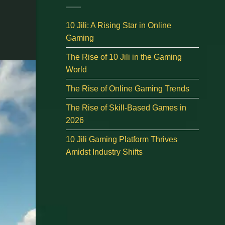
10 Jili: A Rising Star in Online
Gaming
The Rise of 10 Jili in the Gaming
World
The Rise of Online Gaming Trends
The Rise of Skill-Based Games in
2026
10 Jili Gaming Platform Thrives
Amidst Industry Shifts